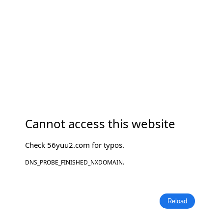
Cannot access this website
Check
56yuu2.com
for typos.
DNS_PROBE_FINISHED_NXDOMAIN.
Reload